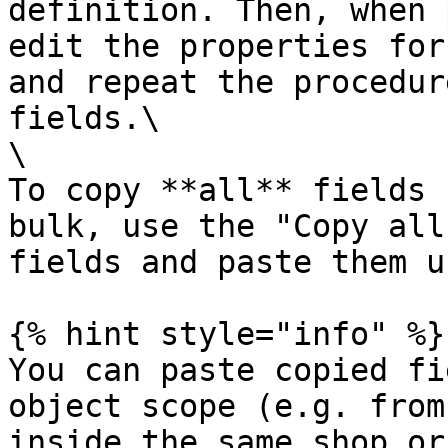
definition. Then, when 
edit the properties for
and repeat the procedur
fields.\

\

To copy **all** fields 
bulk, use the "Copy all
fields and paste them u
{% hint style="info" %}

You can paste copied fi
object scope (e.g. from
inside the same shop or