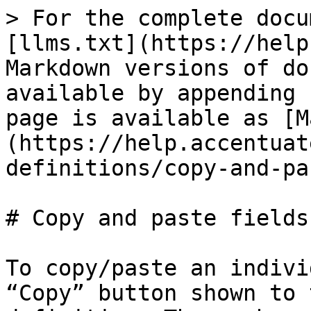
> For the complete docu
[llms.txt](https://help
Markdown versions of do
available by appending 
page is available as [M
(https://help.accentuat
definitions/copy-and-pa
# Copy and paste fields

To copy/paste an indivi
“Copy” button shown to 