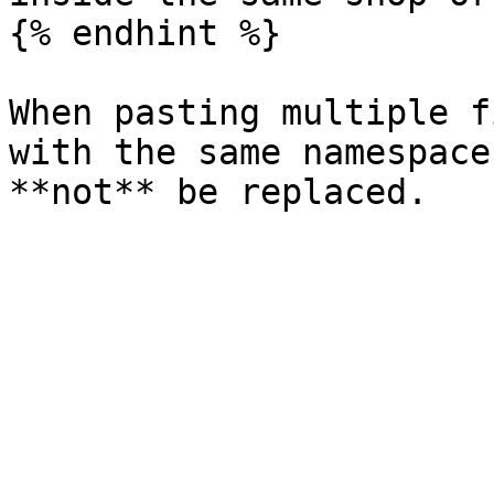
{% endhint %}

When pasting multiple f
with the same namespace