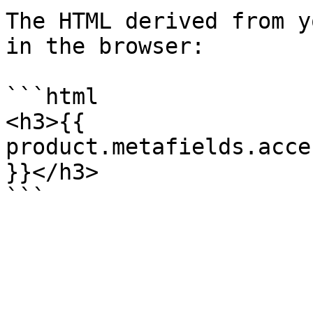
The HTML derived from y
in the browser:

```html

<h3>{{ 
product.metafields.acce
}}</h3>
