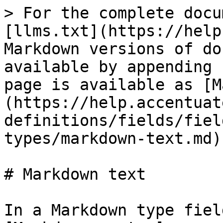
> For the complete docu
[llms.txt](https://help
Markdown versions of do
available by appending 
page is available as [M
(https://help.accentuat
definitions/fields/fiel
types/markdown-text.md).
# Markdown text

In a Markdown type fiel