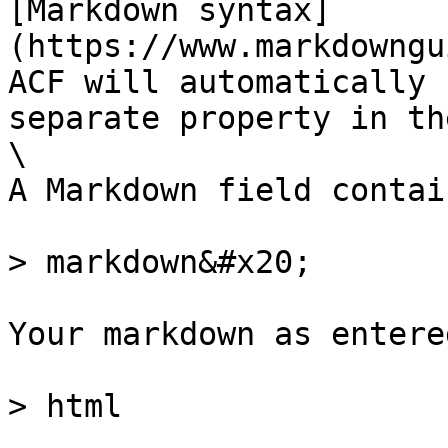
[Markdown syntax]
(https://www.markdowngu
ACF will automatically 
separate property in th
\

A Markdown field contai
> markdown&#x20;

Your markdown as entere
> html
