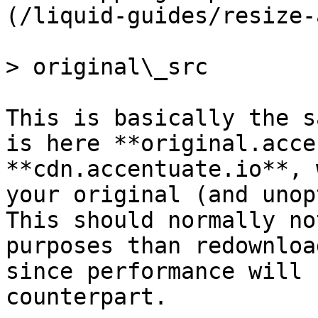
(/liquid-guides/resize-
> original\_src

This is basically the s
is here **original.acce
**cdn.accentuate.io**, 
your original (and unop
This should normally no
purposes than redownloa
since performance will 
counterpart.
