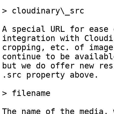
> cloudinary\_src

A special URL for ease 
integration with Cloudi
cropping, etc. of image
continue to be availabl
but we do offer new res
.src property above.

> filename

The name of the media, 