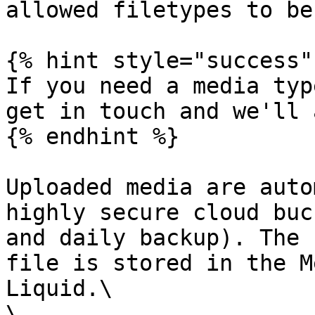
allowed filetypes to be
{% hint style="success" 
If you need a media typ
get in touch and we'll 
{% endhint %}

Uploaded media are auto
highly secure cloud buc
and daily backup). The 
file is stored in the M
Liquid.\

\
