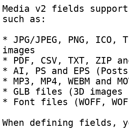
Media v2 fields support
such as:

* JPG/JPEG, PNG, ICO, T
images

* PDF, CSV, TXT, ZIP an
* AI, PS and EPS (Posts
* MP3, MP4, WEBM and MO
* GLB files (3D images 
* Font files (WOFF, WOF
When defining fields, y