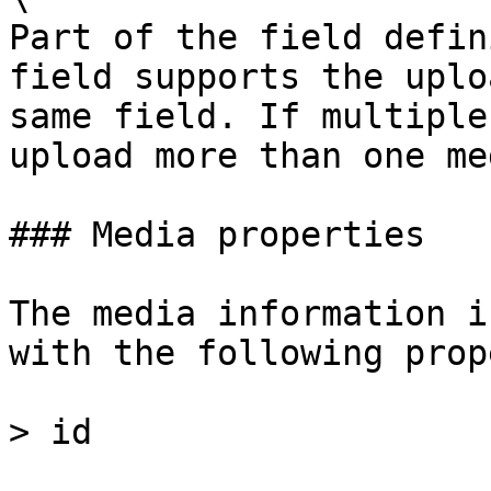
Part of the field defin
field supports the uplo
same field. If multiple
upload more than one me
### Media properties

The media information i
with the following prop
> id
