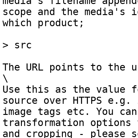
media's filename append
scope and the media's i
which product;

> src

The URL points to the u
\

Use this as the value f
source over HTTPS e.g. 
image tags etc. You can
transformation options 
and cropping - please s