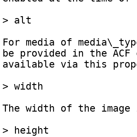
> alt

For media of media\_typ
be provided in the ACF 
available via this prop
> width

The width of the image 
> height
