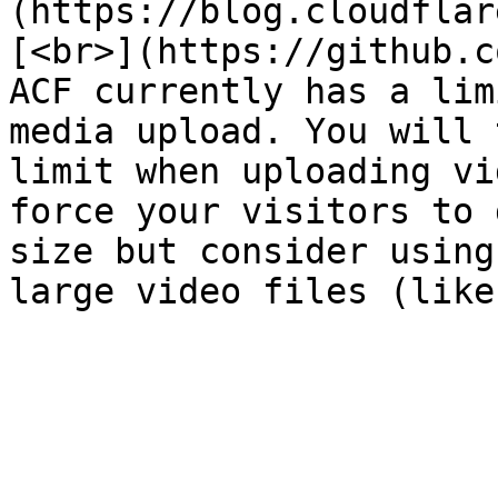
(https://blog.cloudflar
[<br>](https://github.c
ACF currently has a lim
media upload. You will 
limit when uploading vi
force your visitors to 
size but consider using