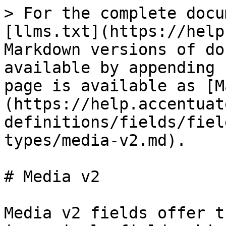
> For the complete docu
[llms.txt](https://help
Markdown versions of do
available by appending 
page is available as [M
(https://help.accentuat
definitions/fields/fiel
types/media-v2.md).

# Media v2

Media v2 fields offer t