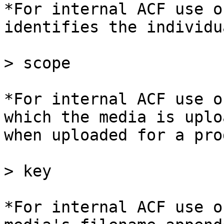
*For internal ACF use o
identifies the individu
> scope

*For internal ACF use o
which the media is uplo
when uploaded for a pro
> key

*For internal ACF use o