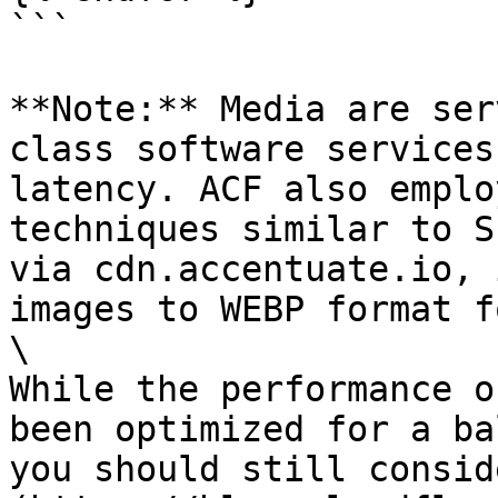
```

**Note:** Media are ser
class software services
latency. ACF also emplo
techniques similar to S
via cdn.accentuate.io, 
images to WEBP format f
\

While the performance o
been optimized for a ba
you should still consid