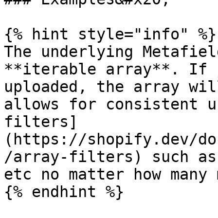
{% hint style="info" %}

The underlying Metafiel
**iterable array**. If 
uploaded, the array wil
allows for consistent u
filters]
(https://shopify.dev/do
/array-filters) such as
etc no matter how many 
{% endhint %}
