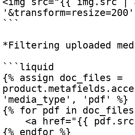
<img src="{{ img.src | 
'&transform=resize=200'
```

*Filtering uploaded med
```liquid

{% assign doc_files = 
product.metafields.acce
'media_type', 'pdf' %}

{% for pdf in doc_files 
    <a href="{{ pdf.src }}">{{ pdf.filename }}</a> 

{% endfor %}
