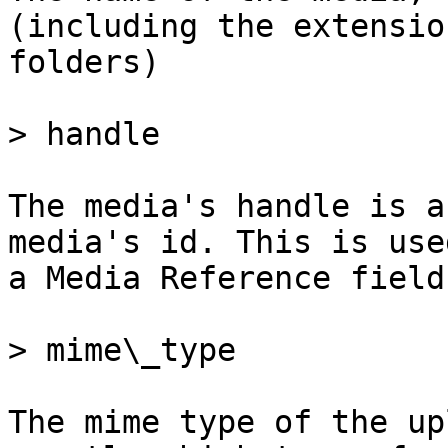
(including the extensio
folders)

> handle

The media's handle is a
media's id. This is use
a Media Reference field

> mime\_type

The mime type of the up