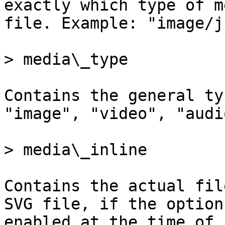
exactly which type of m
file. Example: "image/j
> media\_type

Contains the general ty
"image", "video", "audi
> media\_inline

Contains the actual fil
SVG file, if the option
enabled at the time of 