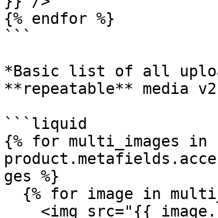
}}"/>

{% endfor %}

```

*Basic list of all uplo
**repeatable** media v2
```liquid

{% for multi_images in 
product.metafields.acce
ges %} 

  {% for image in multi_images %} 

    <img src="{{ image.src }}" alt="{{ image.alt 