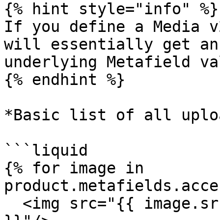
{% hint style="info" %}

If you define a Media v
will essentially get an
underlying Metafield val
{% endhint %}

*Basic list of all uplo
```liquid

{% for image in 
product.metafields.acce
  <img src="{{ image.src }}" alt="{{ image.alt 