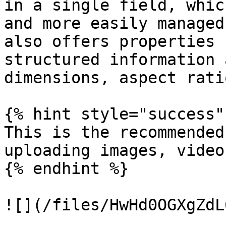
in a single field, whic
and more easily managed
also offers properties 
structured information 
dimensions, aspect rati
{% hint style="success" 
This is the recommended
uploading images, video
{% endhint %}

![](/files/HwHd0OGXgZdL