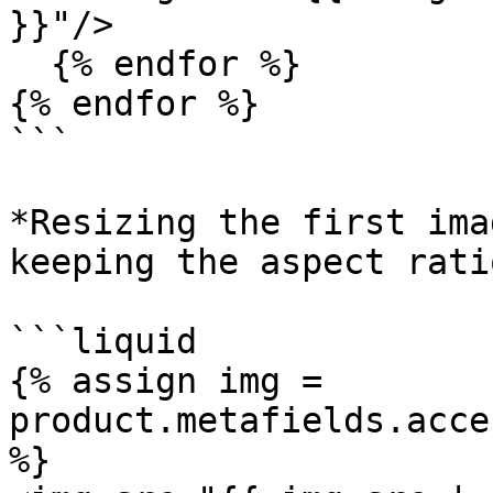
}}"/>

  {% endfor %}

{% endfor %}

```

*Resizing the first ima
keeping the aspect ratio
```liquid

{% assign img = 
product.metafields.acce
%} 
