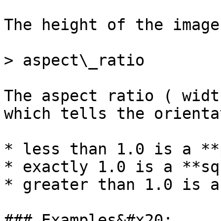
The height of the image
> aspect\_ratio

The aspect ratio ( widt
which tells the orienta
* less than 1.0 is a **
* exactly 1.0 is a **sq
* greater than 1.0 is a
### Examples&#x20;
