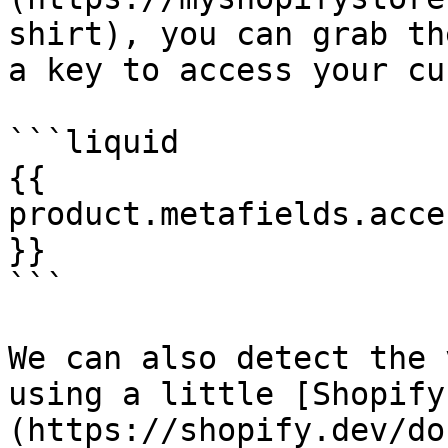
shirt), you can grab th
a key to access your cu
```liquid

{{ 
product.metafields.acce
}}

```

We can also detect the 
using a little [Shopify
(https://shopify.dev/do