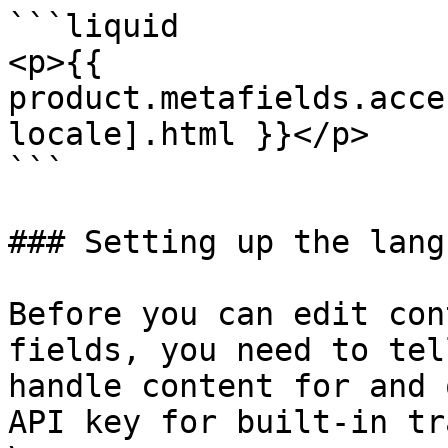
```liquid

<p>{{ 
product.metafields.acce
locale].html }}</p>

```

### Setting up the lang
Before you can edit con
fields, you need to tel
handle content for and 
API key for built-in tr