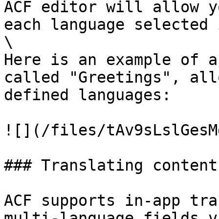
ACF editor will allow y
each language selected 
\

Here is an example of a
called "Greetings", all
defined languages:

![](/files/tAv9sLslGesM
### Translating content
ACF supports in-app tra
multi-language fields v