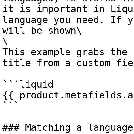
it is important in Liqu
language you need. If y
will be shown\

\

This example grabs the 
title from a custom fie
```liquid

{{ product.metafields.a
```

### Matching a language