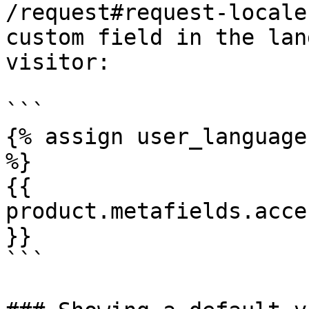
/request#request-locale
custom field in the lan
visitor:

```

{% assign user_language
%}

{{ 
product.metafields.acce
}}

```
