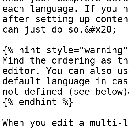
each language. If you n
after setting up conten
can just do so.&#x20;

{% hint style="warning" 
Mind the ordering as th
editor. You can also us
default language in cas
not defined (see below)
{% endhint %}

When you edit a multi-l