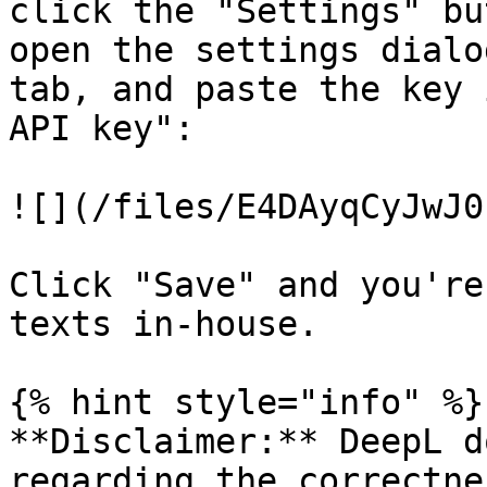
click the "Settings" bu
open the settings dialo
tab, and paste the key 
API key":

![](/files/E4DAyqCyJwJ0
Click "Save" and you're
texts in-house.

{% hint style="info" %}

**Disclaimer:** DeepL d
regarding the correctne