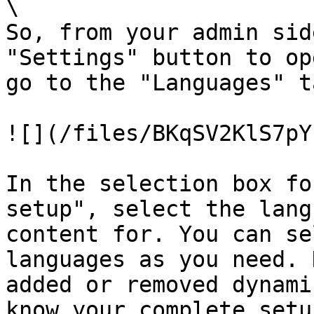
\

So, from your admin sid
"Settings" button to op
go to the "Languages" ta
![](/files/BKqSV2KlS7pY
In the selection box fo
setup", select the lang
content for. You can se
languages as you need. 
added or removed dynami
know your complete setu