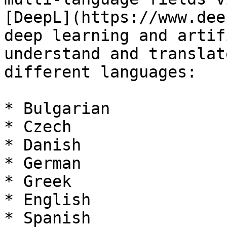
[DeepL](https://www.dee
deep learning and artif
understand and translat
different languages:

* Bulgarian

* Czech

* Danish

* German

* Greek

* English

* Spanish
