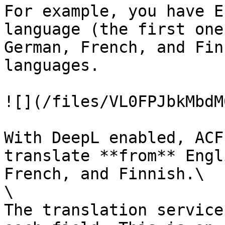
For example, you have E
language (the first one
German, French, and Fin
languages.

![](/files/VL0FPJbkMbdM
With DeepL enabled, ACF
translate **from** Engl
French, and Finnish.\

\

The translation service