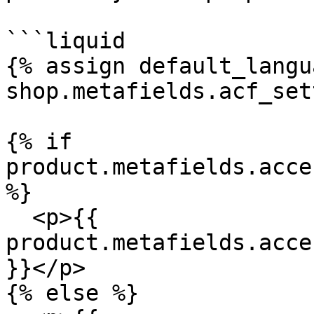
```liquid

{% assign default_langu
shop.metafields.acf_set
{% if 
product.metafields.acce
%}

  <p>{{ 
product.metafields.acce
}}</p>

{% else %}
