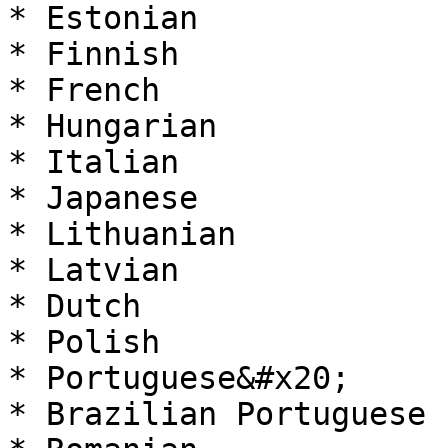
* Estonian

* Finnish

* French

* Hungarian

* Italian

* Japanese

* Lithuanian

* Latvian

* Dutch

* Polish

* Portuguese&#x20;

* Brazilian Portuguese
