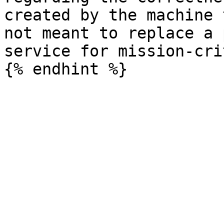
created by the machine 
not meant to replace a 
service for mission-cri