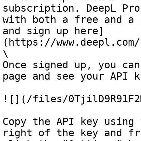
subscription. DeepL Pro
with both a free and a 
and sign up here]
(https://www.deepl.com/
\

Once signed up, you can
page and see your API ke
![](/files/0TjilD9R91F2
Copy the API key using 
right of the key and fr