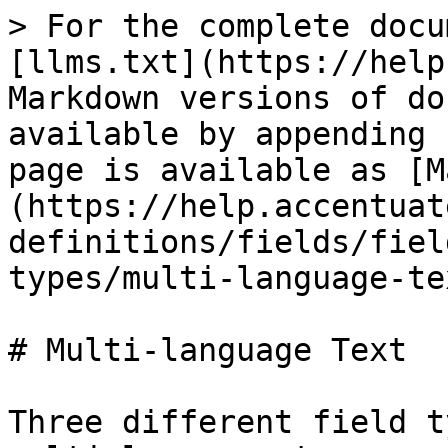
> For the complete docu
[llms.txt](https://help
Markdown versions of do
available by appending 
page is available as [M
(https://help.accentuat
definitions/fields/fiel
types/multi-language-te
# Multi-language Text

Three different field t