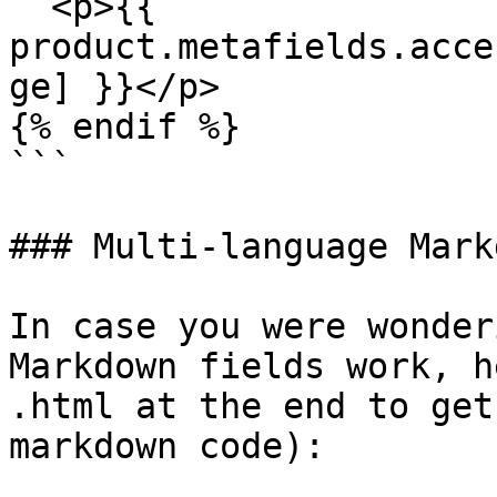
  <p>{{ 
product.metafields.acce
ge] }}</p>

{% endif %}

```

### Multi-language Mark
In case you were wonder
Markdown fields work, h
.html at the end to get
markdown code):
