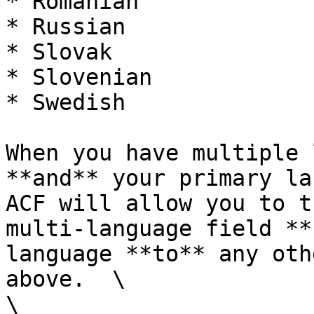
* Romanian

* Russian

* Slovak

* Slovenian

* Swedish

When you have multiple 
**and** your primary la
ACF will allow you to t
multi-language field **
language **to** any oth
above.  \

\
