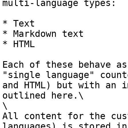
multi-language types:

* Text

* Markdown text

* HTML

Each of these behave as
"single language" count
and HTML) but with an i
outlined here.\

\

All content for the cus
languages) is stored in