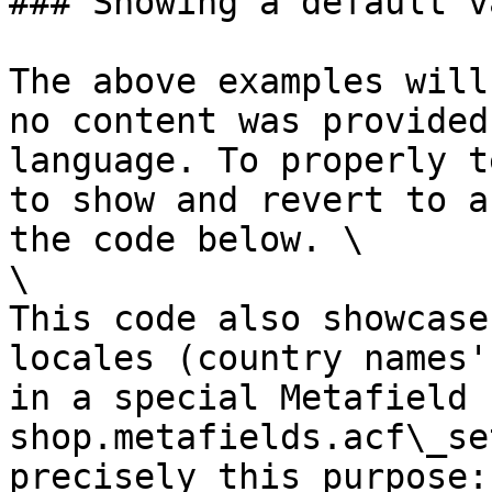
### Showing a default va
The above examples will
no content was provided
language. To properly t
to show and revert to a
the code below. \

\

This code also showcase
locales (country names'
in a special Metafield 
shop.metafields.acf\_se
precisely this purpose:
