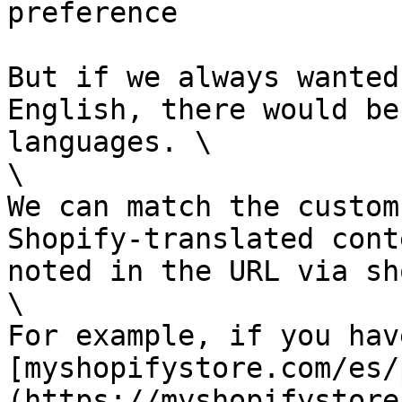
preference

But if we always wanted
English, there would be
languages. \

\

We can match the custom
Shopify-translated cont
noted in the URL via sh
\

For example, if you have
[myshopifystore.com/es/
(https://myshopifystore