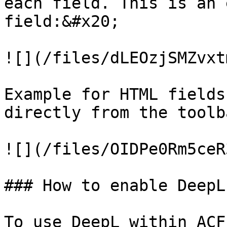
each field. This is an 
field:&#x20;

![](/files/dLEOzjSMZvxt
Example for HTML fields
directly from the toolba
![](/files/OIDPe0Rm5ceR
### How to enable DeepL

To use DeepL within ACF