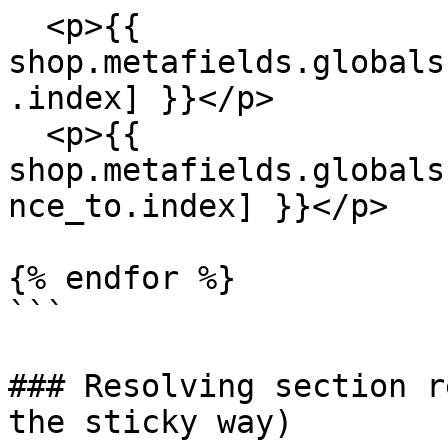
  <p>{{ 
shop.metafields.globals
.index] }}</p> 

  <p>{{ 
shop.metafields.globals
nce_to.index] }}</p> 

{% endfor %}

```

### Resolving section r
the sticky way)
