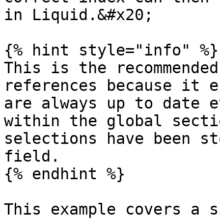
in Liquid.&#x20;

{% hint style="info" %}

This is the recommended
references because it e
are always up to date e
within the global secti
selections have been st
field.

{% endhint %}

This example covers a s