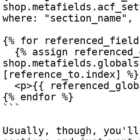
shop.metafields.acf_set
where: "section_name", 
{% for referenced_field
  {% assign referenced_global_field = 
shop.metafields.globals
[reference_to.index] %}

  <p>{{ referenced_global_field }}</p> 

{% endfor %}

```

Usually, though, you'll