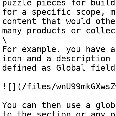
puzzle pieces for build
for a specific scope, m
content that would othe
many products or collec
\

For example. you have a
icon and a description 
defined as Global fields
![](/files/wnU99mkGXwsZ
You can then use a glob
to the section or any o