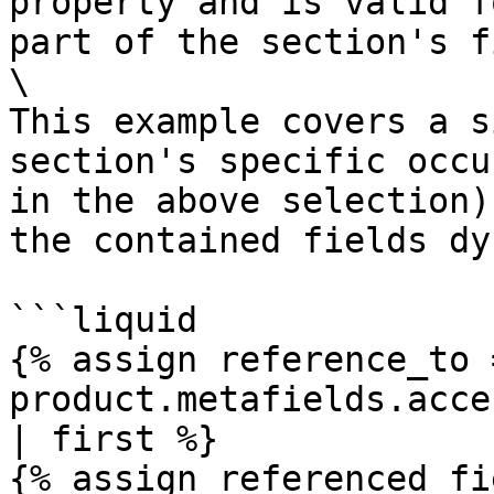
property and is valid f
part of the section's f
\

This example covers a s
section's specific occu
in the above selection)
the contained fields dy
```liquid

{% assign reference_to =
product.metafields.acce
| first %}

{% assign referenced_fi