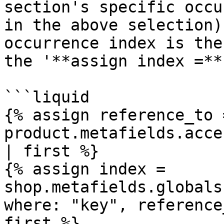
section's specific occu
in the above selection)
occurrence index is the
the '**assign index =**
```liquid

{% assign reference_to =
product.metafields.acce
| first %}

{% assign index = 
shop.metafields.globals
where: "key", reference
first %} 
