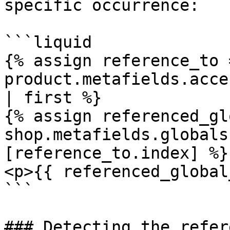
specific occurrence:

```liquid

{% assign reference_to =
product.metafields.acce
| first %}

{% assign referenced_gl
shop.metafields.globals
[reference_to.index] %}

<p>{{ referenced_global
```

### Detecting the refer