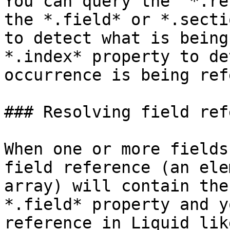
You can query the  *.re
the *.field* or *.secti
to detect what is being
*.index* property to de
occurrence is being ref
### Resolving field ref
When one or more fields
field reference (an ele
array) will contain the
*.field* property and y
reference in Liquid lik