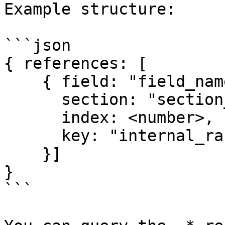
Example structure:

```json

{ references: [

    { field: "field_name",

      section: "section_name",

      index: <number>,

      key: "internal_random_key"

    }]

}

```
