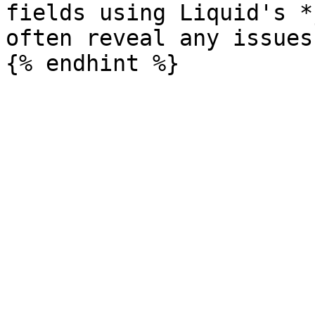
fields using Liquid's *
often reveal any issues
