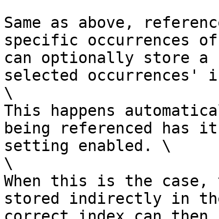
Same as above, referenc
specific occurrences of
can optionally store a 
selected occurrences' i
\

This happens automatica
being referenced has it
setting enabled. \

\

When this is the case, 
stored indirectly in th
correct index can then 