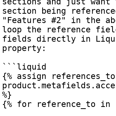
sections and just want 
section being reference
"Features #2" in the ab
loop the reference fiel
fields directly in Liqu
property:

```liquid

{% assign references_to 
product.metafields.acce
%}

{% for reference_to in 