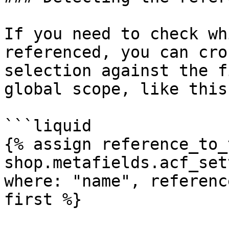
If you need to check wh
referenced, you can cro
selection against the f
global scope, like this:
```liquid

{% assign reference_to_
shop.metafields.acf_set
where: "name", referenc
first %}
