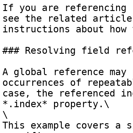
If you are referencing 
see the related article
instructions about how 
### Resolving field ref
A global reference may 
occurrences of repeatab
case, the referenced in
*.index* property.\

\

This example covers a s