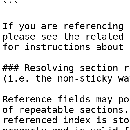
```

If you are referencing 
please see the related 
for instructions about 
### Resolving section r
(i.e. the non-sticky way
Reference fields may po
of repeatable sections.
referenced index is sto