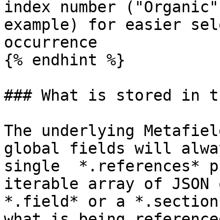
index number ("Organic"
example) for easier sel
occurrence

{% endhint %}

### What is stored in t
The underlying Metafiel
global fields will alwa
single  *.references* p
iterable array of JSON 
*.field* or a *.section
what is being reference