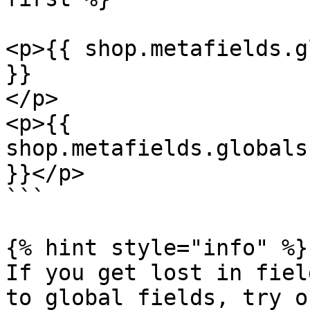
<p>{{ shop.metafields.g
}}  

</p> 

<p>{{ 
shop.metafields.globals
}}</p> 

```

{% hint style="info" %}

If you get lost in fiel
to global fields, try o