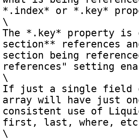
*.index* or *.key* prop
\

The *.key* property is 
section** references an
section being reference
references" setting ena
\

If just a single field 
array will have just on
consistent use of Liqui
first, last, where, etc.
\
