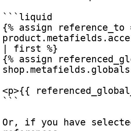
```liquid

{% assign reference_to =
product.metafields.acce
| first %}

{% assign referenced_gl
shop.metafields.globals
<p>{{ referenced_global
```

Or, if you have selecte