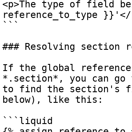
<p>The type of field be
reference_to_type }}'</p
```

### Resolving section r
If the global reference
*.section*, you can go 
to find the section's f
below), like this:

```liquid

{% assign reference_to =