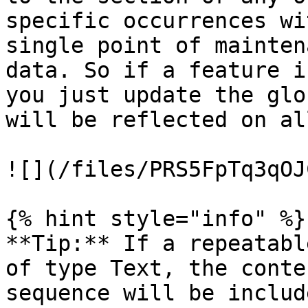
specific occurrences wi
single point of mainten
data. So if a feature i
you just update the glo
will be reflected on al
![](/files/PRS5FpTq3qOJ
{% hint style="info" %}

**Tip:** If a repeatabl
of type Text, the conte
sequence will be includ