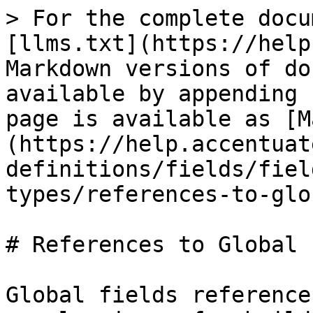
> For the complete docu
[llms.txt](https://help
Markdown versions of do
available by appending 
page is available as [M
(https://help.accentuat
definitions/fields/fiel
types/references-to-glo
# References to Global 
Global fields reference