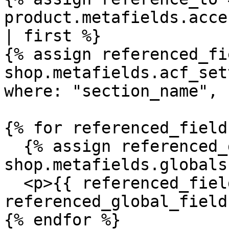
product.metafields.acce
| first %}

{% assign referenced_fi
shop.metafields.acf_set
where: "section_name", 
{% for referenced_field
  {% assign referenced_global_field = 
shop.metafields.globals
  <p>{{ referenced_field.label }}: {{ 
referenced_global_field
{% endfor %}
