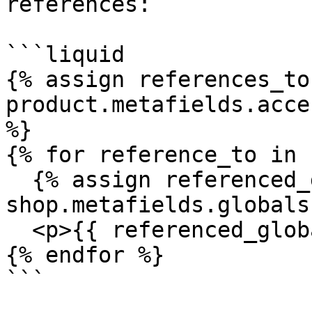
references:

```liquid

{% assign references_to 
product.metafields.acce
%}

{% for reference_to in 
  {% assign referenced_global_field = 
shop.metafields.globals
  <p>{{ referenced_global_field }}</p>

{% endfor %}

```
