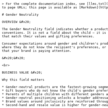
> For the complete documentation index, see [llms.txt](
to page URLs; this page is available as [Markdown](http
# Gender Neutrality

OVERVIEW &#x20;

The Gender Neutrality field indicates whether a product
conventions. It is not a field about the child — it is 
that match their values and gifting preferences.

Consumer expectations around gender and children's prod
where they do not know the recipient's preferences, or 
that your brand is paying attention.

&#x20;&#x20;

<br>

BUSINESS VALUE &#x20;

Why this field matters

* Gender-neutral products are the fastest-growing segme
* Gift buyers who do not know the child's gender prefer
* Parents of multiple children with different genders a
* Gender-neutral positioning unlocks a broader addressa
* Brand values around inclusivity are reinforced throug
* Second-hand and resale value is higher for gender-neu