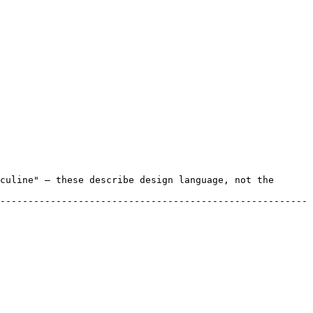
culine" — these describe design language, not the 
-------------------------------------------------------