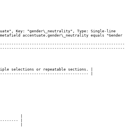
uate", Key: "gender\_neutrality", Type: Single-line 
metafield accentuate.gender\_neutrality equals "Gender 
-------------------------------------------------------
-------------------------------------------------------
iple selections or repeatable sections. |

--------------------------------------- |

         |

-------- |

         |
