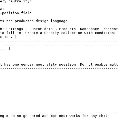
er\_neutrality"

e)

-position field

ts the product's design language

n: Settings → Custom data → Products. Namespace: "accent
to fill in. Create a Shopify collection with condition: 
ction. |

--------------------------------------------------------
--------------------------------------------------------
--- |

t has one gender neutrality position. Do not enable mult
--------------------------------------------------------
                                                        
--------------------------------------------------------
ng make no gendered assumptions; works for any child    