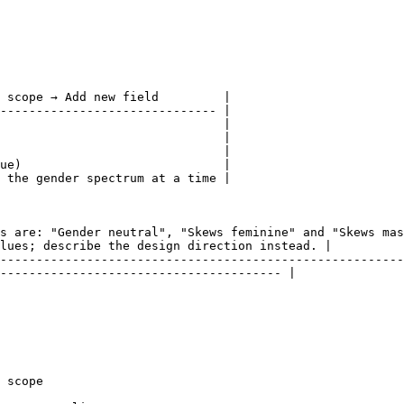
 scope → Add new field         |

------------------------------ |

                               |

                               |

                               |

ue)                            |

 the gender spectrum at a time |

s are: "Gender neutral", "Skews feminine" and "Skews mas
lues; describe the design direction instead. |

--------------------------------------------------------
--------------------------------------- |

 scope
