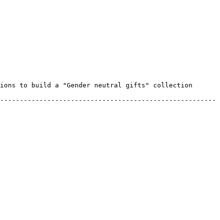
ions to build a "Gender neutral gifts" collection 
-------------------------------------------------------