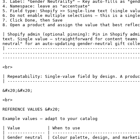
3. Label: "Gender Neutrality" — Key auto-fills as "gend
4. Namespace: leave as "accentuate"

5. Field type: Shopify >> Single-line text (single valu
6. Do not enable multiple selections — this is a single
7. Click Done, then Save

8. Open a product and assign the value that best reflec
| Shopify admin (optional pinning): Pin in Shopify admi
text. Single value — straightforward for content teams 
neutral" for an auto-updating gender-neutral gift colle
| -----------------------------------------------------
-------------------------------------------------------
-------------------------------------------------------
<br>

| Repeatability: Single-value field by design. A produc
| -----------------------------------------------------
&#x20;&#x20;

<br>

REFERENCE VALUES &#x20;

Example values — adapt to your catalog

| Value           | When to use                        
| --------------- | -----------------------------------
| Gender neutral  | Colour palette, design, and marketi