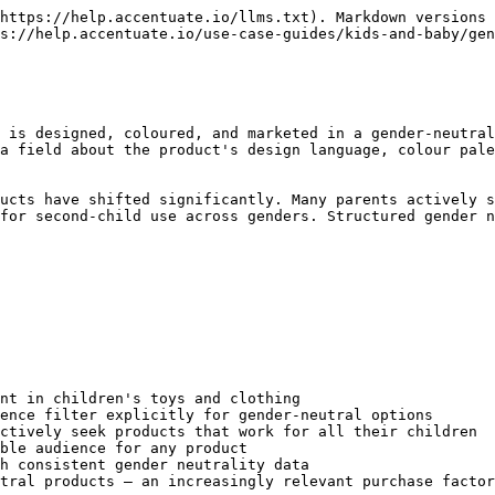
https://help.accentuate.io/llms.txt). Markdown versions 
s://help.accentuate.io/use-case-guides/kids-and-baby/gen
 is designed, coloured, and marketed in a gender-neutral
a field about the product's design language, colour pale
ucts have shifted significantly. Many parents actively s
for second-child use across genders. Structured gender n
nt in children's toys and clothing

ence filter explicitly for gender-neutral options

ctively seek products that work for all their children

ble audience for any product

h consistent gender neutrality data

tral products — an increasingly relevant purchase factor
