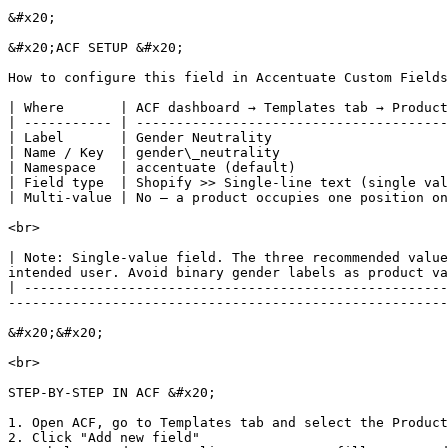
&#x20;

&#x20;ACF SETUP &#x20;

How to configure this field in Accentuate Custom Fields

| Where       | ACF dashboard → Templates tab → Product
| ----------- | ---------------------------------------
| Label       | Gender Neutrality                      
| Name / Key  | gender\_neutrality                     
| Namespace   | accentuate (default)                   
| Field type  | Shopify >> Single-line text (single val
| Multi-value | No — a product occupies one position on
<br>

| Note: Single-value field. The three recommended value
intended user. Avoid binary gender labels as product va
| -----------------------------------------------------
-------------------------------------------------------
&#x20;&#x20;

<br>

STEP-BY-STEP IN ACF &#x20;

1. Open ACF, go to Templates tab and select the Product
2. Click "Add new field"
