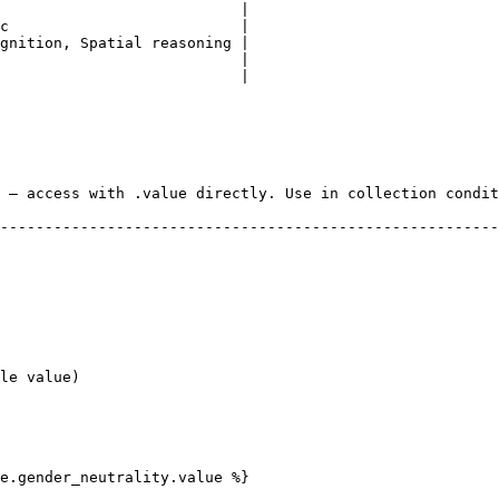
                           |

c                          |

gnition, Spatial reasoning |

                           |

                           |

 — access with .value directly. Use in collection condit
--------------------------------------------------------
e.gender_neutrality.value %}
