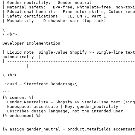
| Gender neutrality:   Gender neutral                  
| Material safety:   BPA-free, Phthalate-free, Non-toxi
| Educational benefit:   Fine motor skills, Colour reco
| Safety certifications:   CE, EN 71 Part 1            
| Washability:   Dishwasher safe (top rack)            
\

\ <br>

Developer Implementation

| Liquid note: Single-value Shopify >> Single-line text
automatically. |

| -----------------------------------------------------
--------- |

\ <br>

Liquid — Storefront Rendering\\

```

{% comment %}

  Gender Neutrality — Shopify >> Single-line text (single value)

  Namespace: accentuate | Key: gender_neutrality

  Describes design language, not the intended user

{% endcomment %}

{% assign gender_neutral = product.metafields.accentuat