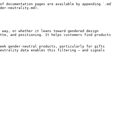
of documentation pages are available by appending `.md` 
der-neutrality.md).

 way, or whether it leans toward gendered design 
tte, and positioning. It helps customers find products 
eek gender-neutral products, particularly for gifts 
eutrality data enables this filtering — and signals 