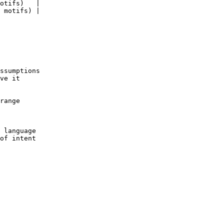
otifs)   |

 motifs) |

ssumptions

ve it

range

 language

of intent
