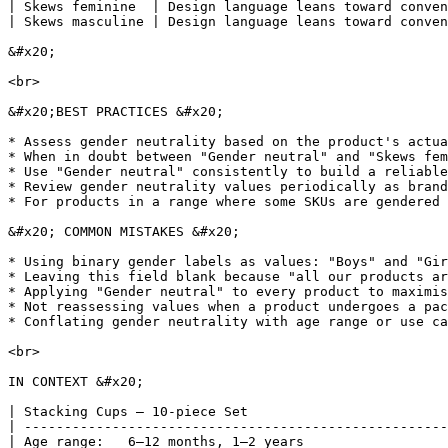
| Skews feminine  | Design language leans toward conven
| Skews masculine | Design language leans toward conven
&#x20;

<br>

&#x20;BEST PRACTICES &#x20;

* Assess gender neutrality based on the product's actua
* When in doubt between "Gender neutral" and "Skews fem
* Use "Gender neutral" consistently to build a reliable
* Review gender neutrality values periodically as brand
* For products in a range where some SKUs are gendered 
&#x20; COMMON MISTAKES &#x20;

* Using binary gender labels as values: "Boys" and "Gir
* Leaving this field blank because "all our products ar
* Applying "Gender neutral" to every product to maximis
* Not reassessing values when a product undergoes a pac
* Conflating gender neutrality with age range or use ca
<br>

IN CONTEXT &#x20;

| Stacking Cups — 10-piece Set                         
| -----------------------------------------------------
| Age range:   6–12 months, 1–2 years                  