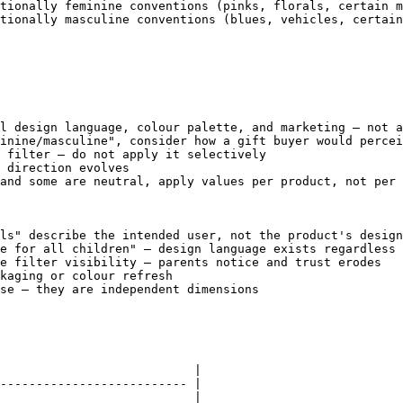
tionally feminine conventions (pinks, florals, certain m
tionally masculine conventions (blues, vehicles, certain
l design language, colour palette, and marketing — not a
inine/masculine", consider how a gift buyer would percei
 filter — do not apply it selectively

 direction evolves

and some are neutral, apply values per product, not per 
ls" describe the intended user, not the product's design
e for all children" — design language exists regardless 
e filter visibility — parents notice and trust erodes

kaging or colour refresh

se — they are independent dimensions

                           |

-------------------------- |

                           |
