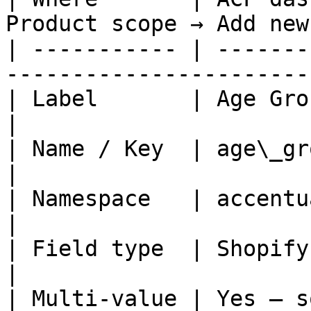
Product scope → Add new
| ----------- | -------
-----------------------
| Label       | Age Group                                                      
|

| Name / Key  | age\_group                                                  
|

| Namespace   | accentuate (default)                   
|

| Field type  | Shopify >> Single-line 
|

| Multi-value | Yes — s