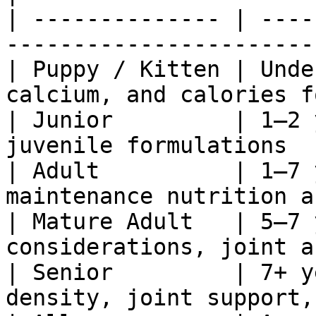
| -------------- | ----
-----------------------
| Puppy / Kitten | Unde
calcium, and calories f
| Junior         | 1–2 
juvenile formulations  
| Adult          | 1–7 
maintenance nutrition a
| Mature Adult   | 5–7 
considerations, joint a
| Senior         | 7+ y
density, joint support,