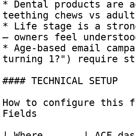
* Dental products are a
teething chews vs adult
* Life stage is a stron
— owners feel understoo
* Age-based email campa
turning 1?") require st
#### TECHNICAL SETUP

How to configure this f
Fields

| Where       | ACF das