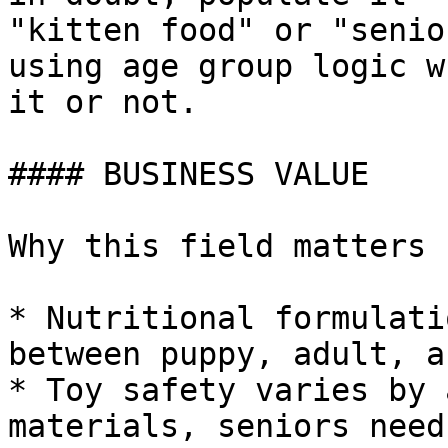
"kitten food" or "senio
using age group logic w
it or not.

#### BUSINESS VALUE

Why this field matters

* Nutritional formulati
between puppy, adult, a
* Toy safety varies by 
materials, seniors need