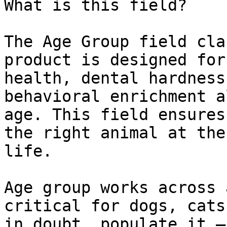
What is this field?

The Age Group field cla
product is designed for
health, dental hardness
behavioral enrichment a
age. This field ensures
the right animal at the
life.

Age group works across 
critical for dogs, cats
in doubt, populate it —