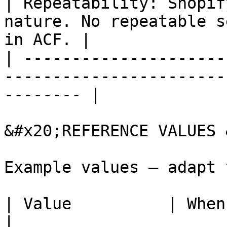
| Repeatability: Shopif
nature. No repeatable s
in ACF. |

| ---------------------
-----------------------
-------- |

&#x20;REFERENCE VALUES 
Example values — adapt 
| Value          | When to use                                      
|
