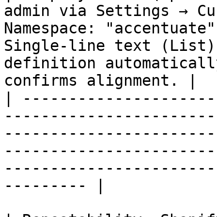
admin via Settings → Cu
Namespace: "accentuate"
Single-line text (List)
definition automaticall
confirms alignment. |

| ---------------------
-----------------------
-----------------------
-----------------------
-----------------------
--------- |
