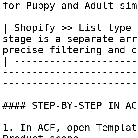
for Puppy and Adult sim
| Shopify >> List type 
stage is a separate arr
precise filtering and c
| ---------------------
-----------------------
-----------------------
#### STEP-BY-STEP IN AC
1. In ACF, open Templat