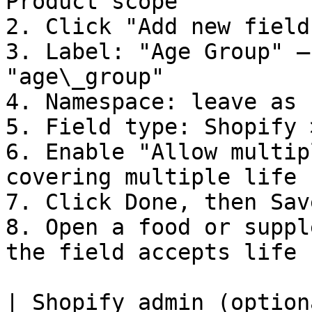
Product scope

2. Click "Add new field"
3. Label: "Age Group" —
"age\_group"

4. Namespace: leave as 
5. Field type: Shopify 
6. Enable "Allow multip
covering multiple life 
7. Click Done, then Save
8. Open a food or suppl
the field accepts life 
| Shopify admin (option