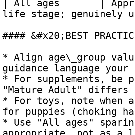
| All ages       | Appr
life stage; genuinely u
#### &#x20;BEST PRACTIC
* Align age\_group valu
guidance language your 
* For supplements, be p
"Mature Adult" differs 
* For toys, note when a
for puppies (choking ha
* Use "All ages" sparin
appropriate, not as a l