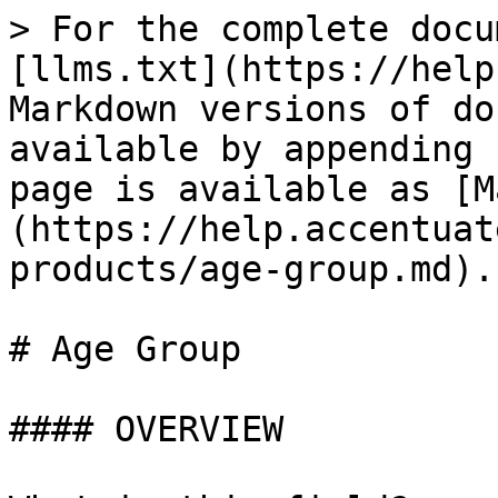
> For the complete docu
[llms.txt](https://help
Markdown versions of do
available by appending 
page is available as [M
(https://help.accentuat
products/age-group.md).

# Age Group

#### OVERVIEW
