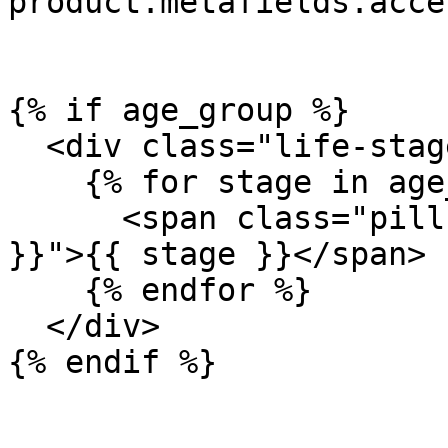
product.metafields.acce
{% if age_group %}

  <div class="life-stage-pills">

    {% for stage in age_group %}

      <span class="pill pill--{{ stage | handleize 
}}">{{ stage }}</span>

    {% endfor %}

  </div>

{% endif %}
