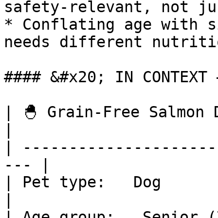
safety-relevant, not ju
* Conflating age with s
needs different nutriti
#### &#x20; IN CONTEXT 
| 🐣 Grain-Free Salmon Dry
|

| ---------------------
--- |

| Pet type:   Dog                                     
|

| Age group:   Senior (7+ years)       