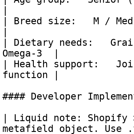
|

| Breed size:   M / Medium, L / L
|

| Dietary needs:   Grai
Omega-3  |

| Health support:   Joi
function |

#### Developer Implemen
| Liquid note: Shopify 
metafield object. Use .