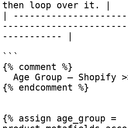
then loop over it. |

| ---------------------
-----------------------
----------- |

```

{% comment %}

  Age Group — Shopify >> List type

{% endcomment %}

{% assign age_group = 