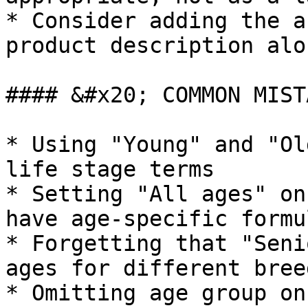
* Consider adding the a
product description alo
#### &#x20; COMMON MIST
* Using "Young" and "Ol
life stage terms

* Setting "All ages" on
have age-specific formu
* Forgetting that "Seni
ages for different bree
* Omitting age group on