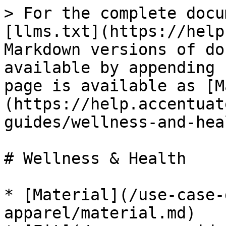
> For the complete docu
[llms.txt](https://help
Markdown versions of do
available by appending 
page is available as [M
(https://help.accentuat
guides/wellness-and-hea
# Wellness & Health

* [Material](/use-case-
apparel/material.md)
