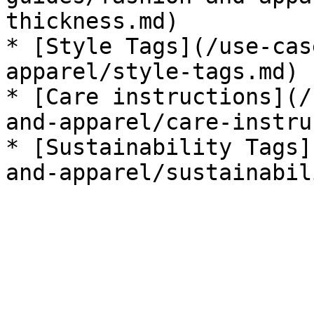
thickness.md)

* [Style Tags](/use-cas
apparel/style-tags.md)

* [Care instructions](/
and-apparel/care-instru
* [Sustainability Tags]