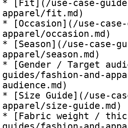
* [Fit](/use-case-guide
apparel/fit.md)

* [Occasion](/use-case-
apparel/occasion.md)

* [Season](/use-case-gu
apparel/season.md)

* [Gender / Target audi
guides/fashion-and-appa
audience.md)

* [Size Guide](/use-cas
apparel/size-guide.md)

* [Fabric weight / thic
guides/fashion-and-appa