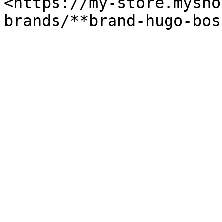
<https://my-store.mysho