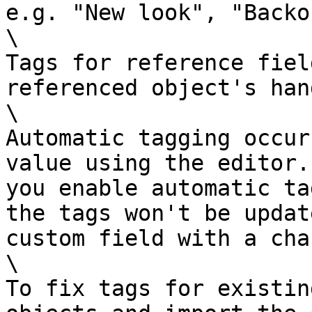
e.g. "New look", "Backo
\

Tags for reference fiel
referenced object's hand
\

Automatic tagging occur
value using the editor.
you enable automatic ta
the tags won't be updat
custom field with a cha
\

To fix tags for existin