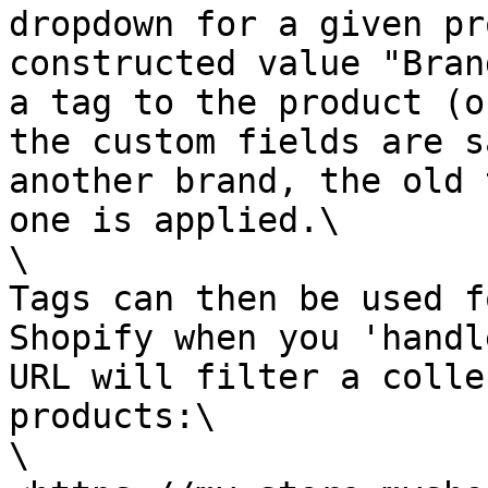
dropdown for a given pr
constructed value "Bran
a tag to the product (o
the custom fields are s
another brand, the old 
one is applied.\

\

Tags can then be used f
Shopify when you 'handl
URL will filter a colle
products:\

\
