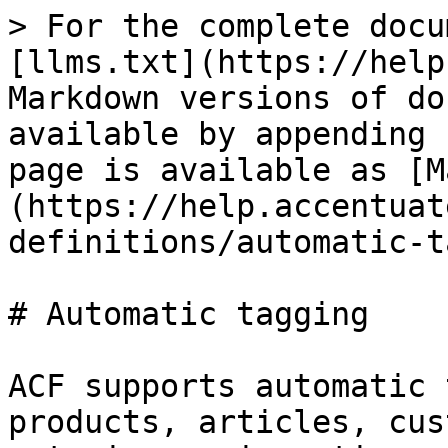
> For the complete docu
[llms.txt](https://help
Markdown versions of do
available by appending 
page is available as [M
(https://help.accentuat
definitions/automatic-t
# Automatic tagging

ACF supports automatic 
products, articles, cus