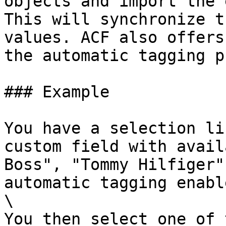
objects and import the 
This will synchronize t
values. ACF also offers
the automatic tagging p
### Example

You have a selection li
custom field with avail
Boss", "Tommy Hilfiger"
automatic tagging enable
\

You then select one of 