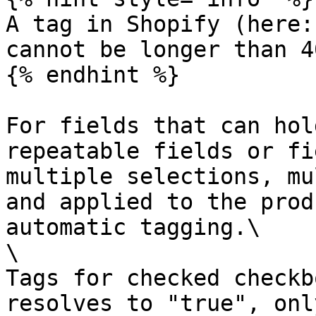
A tag in Shopify (here:
cannot be longer than 4
{% endhint %}

For fields that can hol
repeatable fields or fi
multiple selections, mu
and applied to the prod
automatic tagging.\

\

Tags for checked checkb
resolves to "true", onl