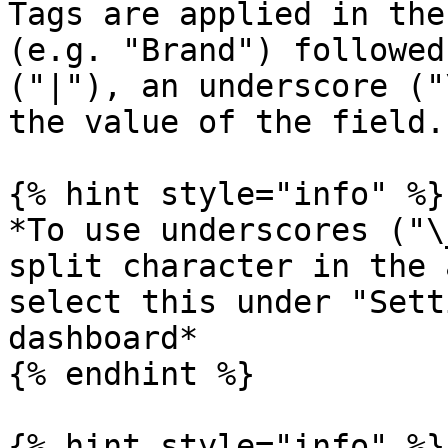
Tags are applied in the
(e.g. "Brand") followed
("|"), an underscore ("
the value of the field.

{% hint style="info" %}

*To use underscores ("\
split character in the 
select this under "Sett
dashboard*

{% endhint %}

{% hint style="info" %}
