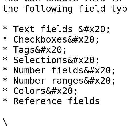
the following field typ
* Text fields &#x20;

* Checkboxes&#x20;

* Tags&#x20;

* Selections&#x20;

* Number fields&#x20;

* Number ranges&#x20;

* Colors&#x20;

* Reference fields

\
