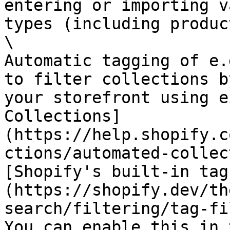
entering or importing v
types (including produc
\

Automatic tagging of e.
to filter collections b
your storefront using e
Collections]
(https://help.shopify.c
ctions/automated-collec
[Shopify's built-in tag
(https://shopify.dev/th
search/filtering/tag-fi
You can enable this in 